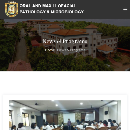
News & Programs
Home
›
News & Programs