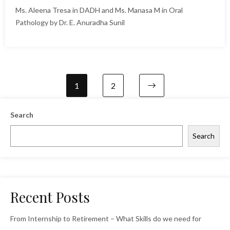
Ms. Aleena Tresa in DADH and Ms. Manasa M in Oral
Pathology by Dr. E. Anuradha Sunil
1
2
Search
Search
Recent Posts
From Internship to Retirement – What Skills do we need for