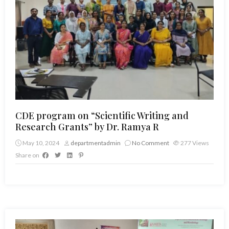
CDE program on “Scientific Writing and
Research Grants” by Dr. Ramya R
May 10, 2024
departmentadmin
No Comment
277
Views
Share on