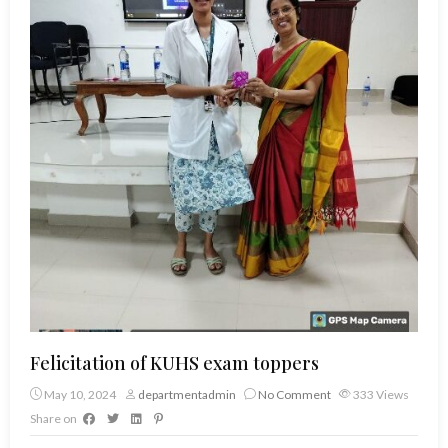
Felicitation of KUHS exam toppers
May 10, 2024
departmentadmin
No Comment
333
Views
Share on