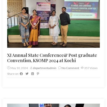
XI Annual State Conference& Post graduate
Convention, KSOMP 2024 at Kochi
May 10, 2024
departmentadmin
No Comment
357
Views
Share on