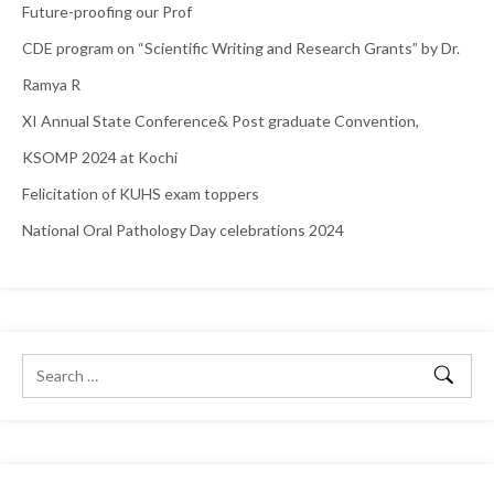
Future-proofing our Prof
CDE program on “Scientific Writing and Research Grants” by Dr.
Ramya R
XI Annual State Conference& Post graduate Convention,
KSOMP 2024 at Kochi
Felicitation of KUHS exam toppers
National Oral Pathology Day celebrations 2024