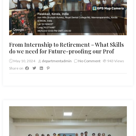
From Internship to Retirement – What Skills
do we need for Future-proofing our Prof
May 10, 2024
departmentadmin
No Comment
943
Views
Share on