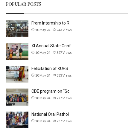
POPULAR POSTS
From Internship to R
10 May 24
943
Views
XI Annual State Conf
10 May 24
357
Views
Felicitation of KUHS
10 May 24
333
Views
CDE program on “Sc
10 May 24
277
Views
National Oral Pathol
10 May 24
257
Views